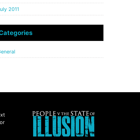
uly 2011
Categories
eneral
ext
 or