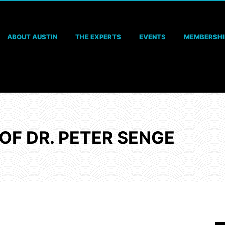
ABOUT AUSTIN
THE EXPERTS
EVENTS
MEMBERSHI
OF DR. PETER SENGE