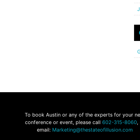
J
G
To book Austin or any of the experts for your n
conference or event, please call
602-315-8060
,
email:
Marketing@thestateofillusion.com