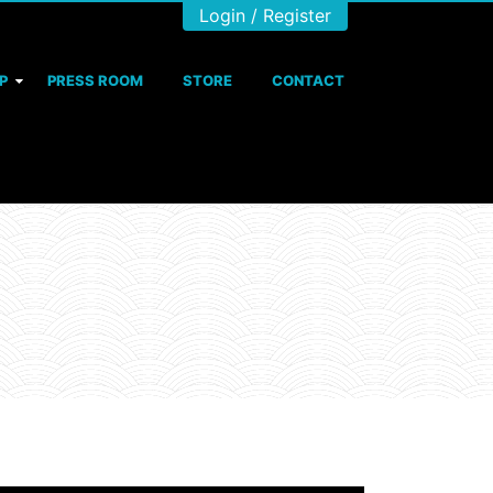
Login / Register
P
PRESS ROOM
STORE
CONTACT