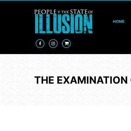
HOME
THE EXAMINATION 