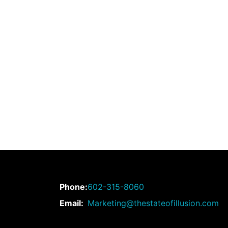
Phone:
602-315-8060
Email:
Marketing@thestateofillusion.com