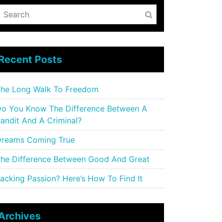
Recent Posts
he Long Walk To Freedom
o You Know The Difference Between A
andit And A Criminal?
reams Coming True
he Difference Between Good And Great
acking Passion? Here’s How To Find It
Archives