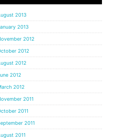
ugust 2013
anuary 2013
November 2012
ctober 2012
ugust 2012
une 2012
arch 2012
November 2011
ctober 2011
eptember 2011
ugust 2011