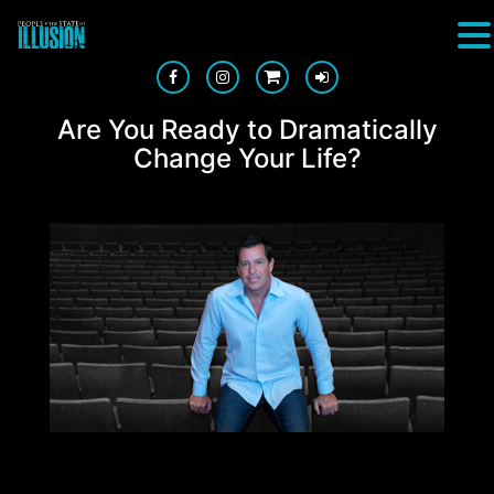
Are You Ready to Dramatically
Change Your Life?