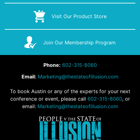
Visit Our Product Store
Join Our Membership Program
Phone:
602-315-8060
Email:
Marketing@thestateofillusion.com
To book Austin or any of the experts for your next
conference or event, please call
602-315-8060
, or
email:
Marketing@thestateofillusion.com