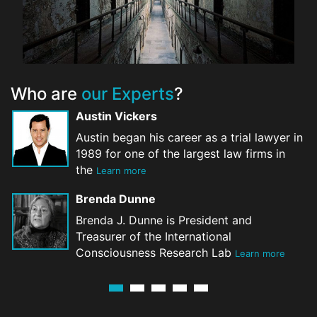
Who are
our Experts
?
Austin Vickers
Austin began his career as a trial lawyer in
1989 for one of the largest law firms in
the
Learn more
Brenda Dunne
Brenda J. Dunne is President and
Treasurer of the International
Consciousness Research Lab
Learn more