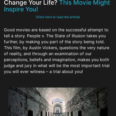
Change Your Life?
This Movie Might
Inspire You!
(Click here to read the article)
Good movies are based on the successful attempt to
tell a story. People v. The State of Illusion takes you
further, by making you part of the story being told.
This film, by Austin Vickers, questions the very nature
of reality, and through an examination of our
perceptions, beliefs and imagination, makes you both
judge and jury in what will be the most important trial
you will ever witness – a trial about you!