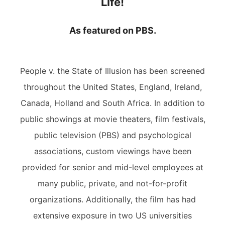
Life!
As featured on PBS.
People v. the State of Illusion has been screened
throughout the United States, England, Ireland,
Canada, Holland and South Africa. In addition to
public showings at movie theaters, film festivals,
public television (PBS) and psychological
associations, custom viewings have been
provided for senior and mid-level employees at
many public, private, and not-for-profit
organizations. Additionally, the film has had
extensive exposure in two US universities