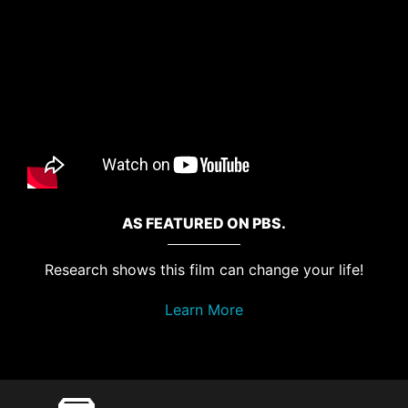
AS FEATURED ON PBS.
Research shows this film can change your life!
Learn More