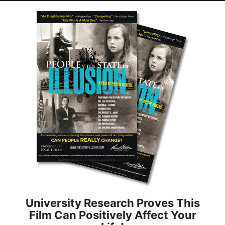
University Research Proves This
Film Can Positively Affect Your