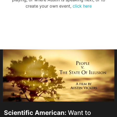
create your own event,
click here
Scientific American:
Want to