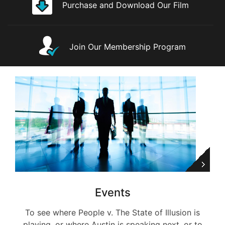
Purchase and Download Our Film
Join Our Membership Program
Events
To see where People v. The State of Illusion is
playing, or where Austin is speaking next, or to