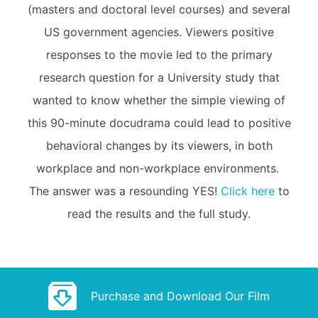
(masters and doctoral level courses) and several
US government agencies. Viewers positive
responses to the movie led to the primary
research question for a University study that
wanted to know whether the simple viewing of
this 90-minute docudrama could lead to positive
behavioral changes by its viewers, in both
workplace and non-workplace environments.
The answer was a resounding YES!
Click here
to
read the results and the full study.
Purchase and Download Our Film