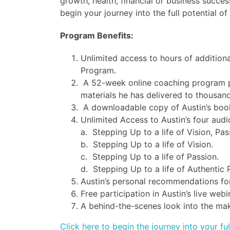
growth, health, financial or business success
begin your journey into the full potential o
Program Benefits:
Unlimited access to hours of additiona
Program.
A 52-week online coaching program pe
materials he has delivered to thousand
A downloadable copy of Austin’s book,
Unlimited Access to Austin’s four audi
a. Stepping Up to a life of Vision, Pa
b. Stepping Up to a life of Vision.
c. Stepping Up to a life of Passion.
d. Stepping Up to a life of Authentic 
Austin’s personal recommendations for
Free participation in Austin’s live we
A behind-the-scenes look into the maki
Click here to begin the journey into your ful