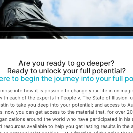
Are you ready to go deeper?
Ready to unlock your full potential?
ere to begin the journey into your full po
limpse into how it is possible to change your life in unimagi
ith each of the experts In People v. The State of Illusion,
tin to take you deep into your potential; and access to Au
, now you can get access to the material that, for over 20
rganizations around the world who have participated in hi
 resources available to help you get lasting results in the 