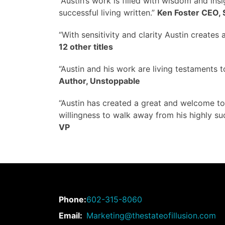
“Austin’s work is filled with wisdom and insig
successful living written.”
Ken Foster CEO, 
“With sensitivity and clarity Austin creates 
12 other titles
“Austin and his work are living testaments 
Author, Unstoppable
“Austin has created a great and welcome too
willingness to walk away from his highly su
VP
Phone:
602-315-8060
Email:
Marketing@thestateofillusion.com