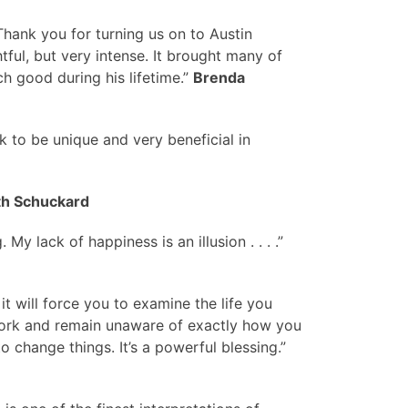
. Thank you for turning us on to Austin
ful, but very intense. It brought many of
h good during his lifetime.”
Brenda
k to be unique and very beneficial in
th Schuckard
y lack of happiness is an illusion . . . .”
 it will force you to examine the life you
s work and remain unaware of exactly how you
to change things. It’s a powerful blessing.”