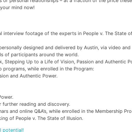
 or personal relationships – at a fraction of the price these 
f your mind now!
l interview footage of the experts in People v. The State of
rsonally designed and delivered by Austin, via video and
s of participants around the world.
 Stepping Up to a Life of Vision, Passion and Authentic P
o programs, while enrolled in the Program:
ssion and Authentic Power.
Power.
 further reading and discovery.
binars and online Q&A’s, while enrolled in the Membership Pr
ng of People v. The State of Illusion.
l potential!