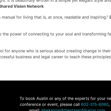
ht. It is beautifully written in a simple yet elegant style and
Shared Vision Network
a manual for living that is, at once, readable and inspiring.”
to the power of connecting to your soul and transforming fe
l for anyone who is serious about creating change in their
ccessful business and legal career to teach these principles
To book Austin or any of the experts for your n
conference or event, please call
602-315-8060
,
email:
Marketing@thestateofillusion.com