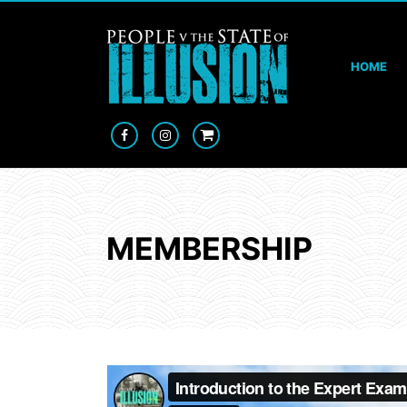
HOME
MEMBERSHIP