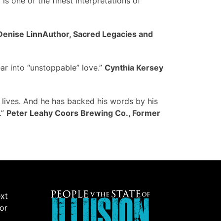
 is one of the finest interpretations of
Denise LinnAuthor, Sacred Legacies and
ar into “unstoppable” love.”
Cynthia Kersey
 lives. And he has backed his words by his
.”
Peter Leahy Coors Brewing Co., Former
ext
 or