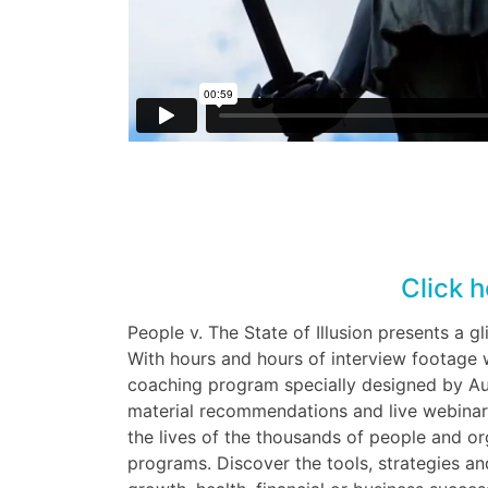
Click h
People v. The State of Illusion presents a g
With hours and hours of interview footage w
coaching program specially designed by Aus
material recommendations and live webinars
the lives of the thousands of people and o
programs. Discover the tools, strategies and