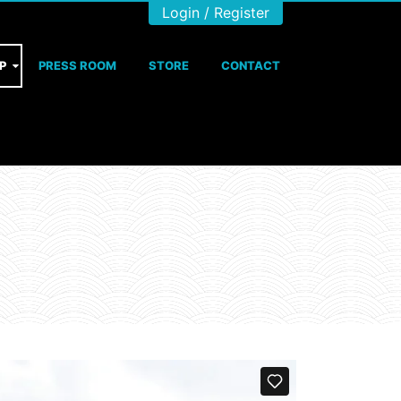
Login / Register
P
PRESS ROOM
STORE
CONTACT