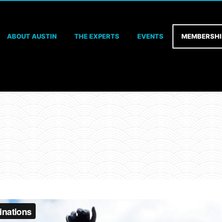
ABOUT AUSTIN
THE EXPERTS
EVENTS
MEMBERSHI