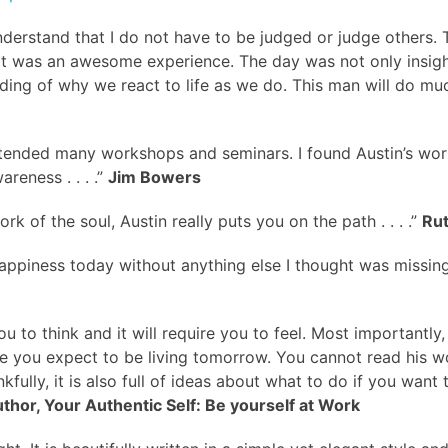
ly understand that I do not have to be judged or judge others
it was an awesome experience. The day was not only insight
ding of why we react to life as we do. This man will do muc
attended many workshops and seminars. I found Austin’s wor
reness . . . .”
Jim Bowers
rk of the soul, Austin really puts you on the path . . . .”
Ru
appiness today without anything else I thought was missing. M
u to think and it will require you to feel. Most importantly,
e life you expect to be living tomorrow. You cannot read hi
fully, it is also full of ideas about what to do if you want 
uthor, Your Authentic Self: Be yourself at Work