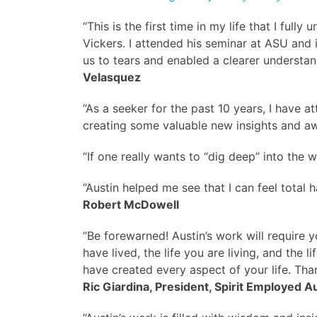
“This is the first time in my life that I ful
Vickers. I attended his seminar at ASU and 
us to tears and enabled a clearer understan
Velasquez
“As a seeker for the past 10 years, I have 
creating some valuable new insights and awa
“If one really wants to “dig deep” into the wo
“Austin helped me see that I can feel total h
Robert McDowell
“Be forewarned! Austin’s work will require yo
have lived, the life you are living, and th
have created every aspect of your life. Thank
Ric Giardina, President, Spirit Employed A