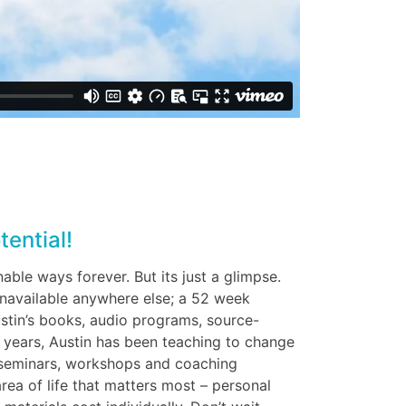
tential!
nable ways forever. But its just a glimpse.
 unavailable anywhere else; a 52 week
stin’s books, audio programs, source-
 years, Austin has been teaching to change
s seminars, workshops and coaching
area of life that matters most – personal