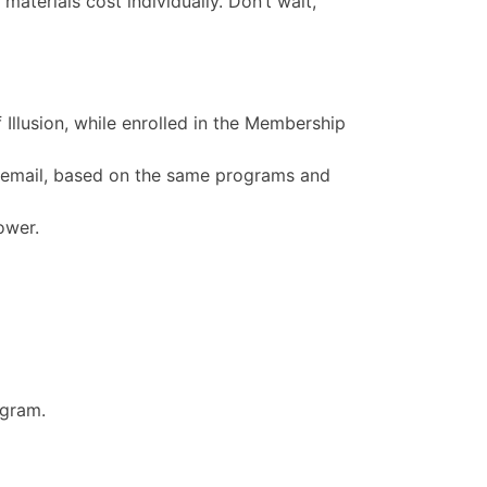
materials cost individually. Don’t wait,
 Illusion, while enrolled in the Membership
 email, based on the same programs and
ower.
ogram.