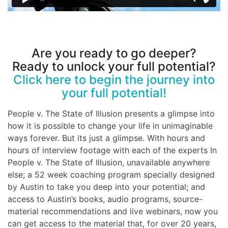
Are you ready to go deeper?
Ready to unlock your full potential?
Click here to begin the journey into
your full potential!
People v. The State of Illusion presents a glimpse into
how it is possible to change your life in unimaginable
ways forever. But its just a glimpse. With hours and
hours of interview footage with each of the experts In
People v. The State of Illusion, unavailable anywhere
else; a 52 week coaching program specially designed
by Austin to take you deep into your potential; and
access to Austin’s books, audio programs, source-
material recommendations and live webinars, now you
can get access to the material that, for over 20 years,