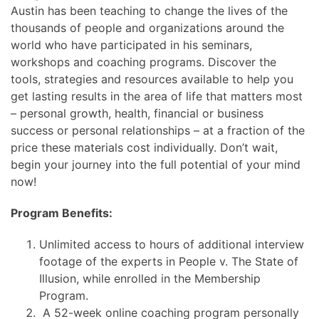
Austin has been teaching to change the lives of the
thousands of people and organizations around the
world who have participated in his seminars,
workshops and coaching programs. Discover the
tools, strategies and resources available to help you
get lasting results in the area of life that matters most
– personal growth, health, financial or business
success or personal relationships – at a fraction of the
price these materials cost individually. Don’t wait,
begin your journey into the full potential of your mind
now!
Program Benefits:
Unlimited access to hours of additional interview
footage of the experts in People v. The State of
Illusion, while enrolled in the Membership
Program.
A 52-week online coaching program personally