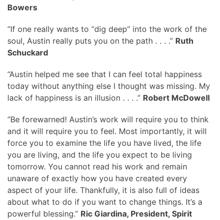
Bowers
“If one really wants to “dig deep” into the work of the
soul, Austin really puts you on the path . . . .”
Ruth
Schuckard
“Austin helped me see that I can feel total happiness
today without anything else I thought was missing. My
lack of happiness is an illusion . . . .”
Robert McDowell
“Be forewarned! Austin’s work will require you to think
and it will require you to feel. Most importantly, it will
force you to examine the life you have lived, the life
you are living, and the life you expect to be living
tomorrow. You cannot read his work and remain
unaware of exactly how you have created every
aspect of your life. Thankfully, it is also full of ideas
about what to do if you want to change things. It’s a
powerful blessing.”
Ric Giardina, President, Spirit