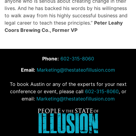
anyone who is serious about creating change in their
lives. And he has backed his words by his willingness
to walk away from his highly successful business and
legal career to teach these principles.”
Peter Leahy
Coors Brewing Co., Former VP
Phone:
602-315-8060
Email:
Marketing@thestateofillusion.com
To book Austin or any of the experts for your next
conference or event, please call
602-315-8060
, or
email:
Marketing@thestateofillusion.com