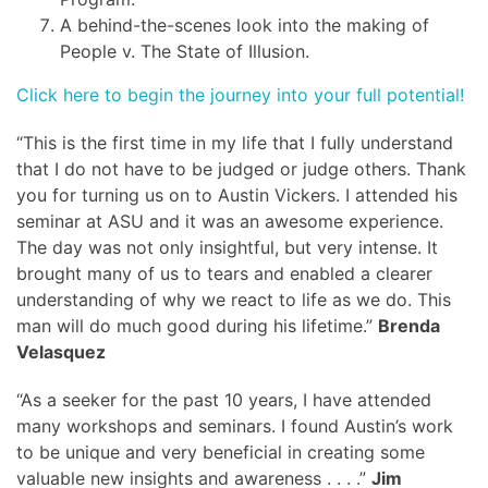
A behind-the-scenes look into the making of
People v. The State of Illusion.
Click here to begin the journey into your full potential!
“This is the first time in my life that I fully understand
that I do not have to be judged or judge others. Thank
you for turning us on to Austin Vickers. I attended his
seminar at ASU and it was an awesome experience.
The day was not only insightful, but very intense. It
brought many of us to tears and enabled a clearer
understanding of why we react to life as we do. This
man will do much good during his lifetime.”
Brenda
Velasquez
“As a seeker for the past 10 years, I have attended
many workshops and seminars. I found Austin’s work
to be unique and very beneficial in creating some
valuable new insights and awareness . . . .”
Jim