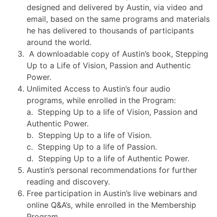
designed and delivered by Austin, via video and
email, based on the same programs and materials
he has delivered to thousands of participants
around the world.
A downloadable copy of Austin’s book, Stepping
Up to a Life of Vision, Passion and Authentic
Power.
Unlimited Access to Austin’s four audio
programs, while enrolled in the Program:
a. Stepping Up to a life of Vision, Passion and
Authentic Power.
b. Stepping Up to a life of Vision.
c. Stepping Up to a life of Passion.
d. Stepping Up to a life of Authentic Power.
Austin’s personal recommendations for further
reading and discovery.
Free participation in Austin’s live webinars and
online Q&A’s, while enrolled in the Membership
Program.