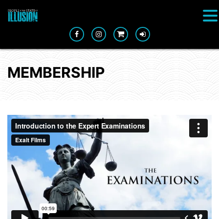
MEMBERSHIP