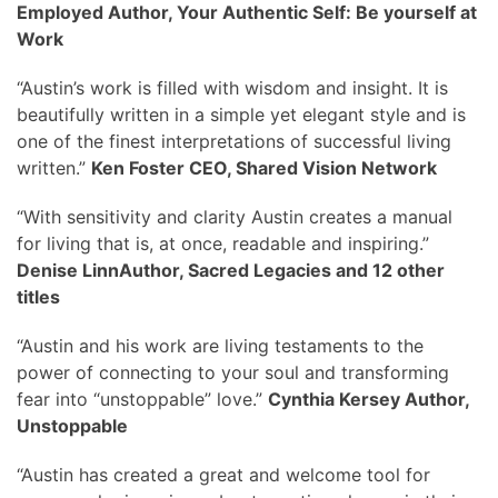
Employed Author, Your Authentic Self: Be yourself at
Work
“Austin’s work is filled with wisdom and insight. It is
beautifully written in a simple yet elegant style and is
one of the finest interpretations of successful living
written.”
Ken Foster CEO, Shared Vision Network
“With sensitivity and clarity Austin creates a manual
for living that is, at once, readable and inspiring.”
Denise LinnAuthor, Sacred Legacies and 12 other
titles
“Austin and his work are living testaments to the
power of connecting to your soul and transforming
fear into “unstoppable” love.”
Cynthia Kersey Author,
Unstoppable
“Austin has created a great and welcome tool for