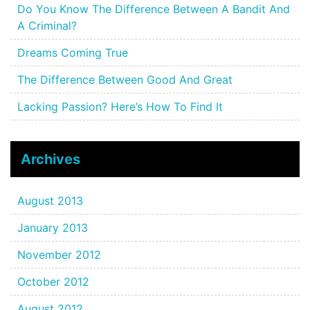
Do You Know The Difference Between A Bandit And
A Criminal?
Dreams Coming True
The Difference Between Good And Great
Lacking Passion? Here’s How To Find It
Archives
August 2013
January 2013
November 2012
October 2012
August 2012