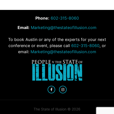
Phone:
602-315-8060
Email:
Marketing@thestateofillusion.com
To book Austin or any of the experts for your next
conference or event, please call
602-315-8060
, or
email:
Marketing@thestateofillusion.com
The State of Illusion © 2026