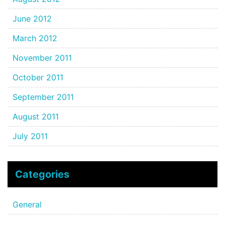
June 2012
March 2012
November 2011
October 2011
September 2011
August 2011
July 2011
Categories
General