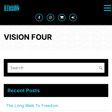
VISION FOUR
Recent Posts
The Long Walk To Freedom