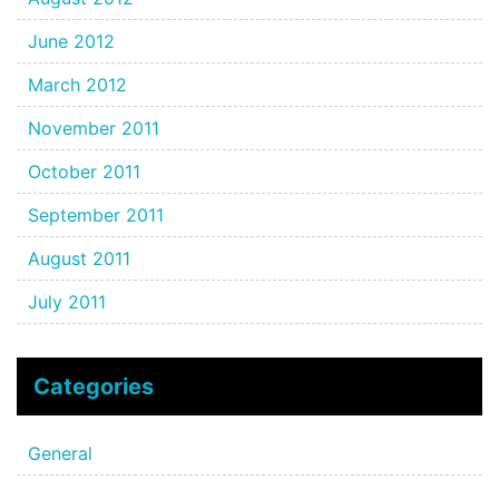
June 2012
March 2012
November 2011
October 2011
September 2011
August 2011
July 2011
Categories
General