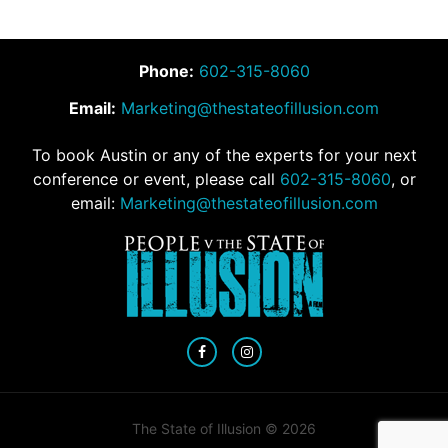
Phone:
602-315-8060
Email:
Marketing@thestateofillusion.com
To book Austin or any of the experts for your next
conference or event, please call
602-315-8060
, or
email:
Marketing@thestateofillusion.com
The State of Illusion © 2026