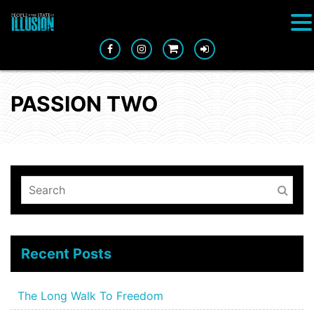
PASSION TWO
Recent Posts
The Long Walk To Freedom