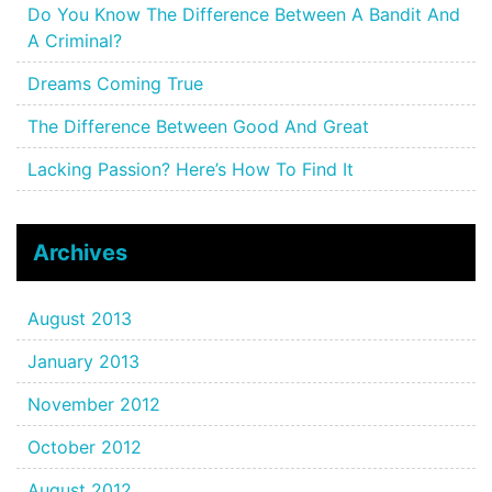
Do You Know The Difference Between A Bandit And
A Criminal?
Dreams Coming True
The Difference Between Good And Great
Lacking Passion? Here’s How To Find It
Archives
August 2013
January 2013
November 2012
October 2012
August 2012